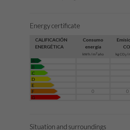
Energy certificate
CALIFICACIÓN
Consumo
Emisi
ENERGÉTICA
energía
C
2
kW h / m
año
kg CO
/ 
2
A
B
C
D
E
0
0
F
G
Situation and surroundings