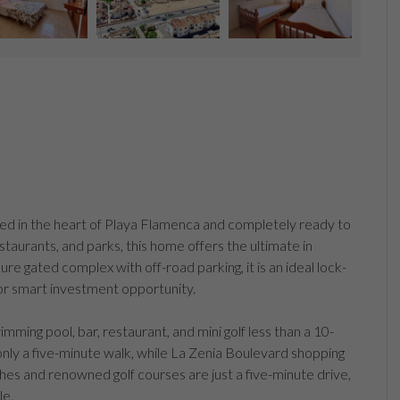
ted in the heart of Playa Flamenca and completely ready to
estaurants, and parks, this home offers the ultimate in
ure gated complex with off-road parking, it is an ideal lock-
or smart investment opportunity.
ming pool, bar, restaurant, and mini golf less than a 10-
nly a five-minute walk, while La Zenia Boulevard shopping
ches and renowned golf courses are just a five-minute drive,
le.