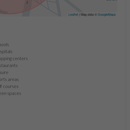
Leaflet
| Map data ©
GoogleMaps
ools
pitals
pping centers
taurants
sure
rts areas
f courses
en spaces