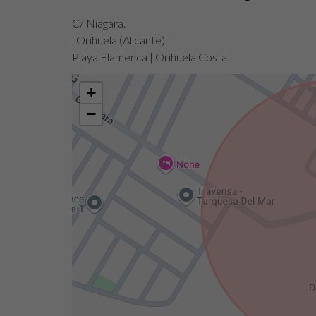
C/ Niagara.
, Orihuela (Alicante)
Playa Flamenca | Orihuela Costa
+
−