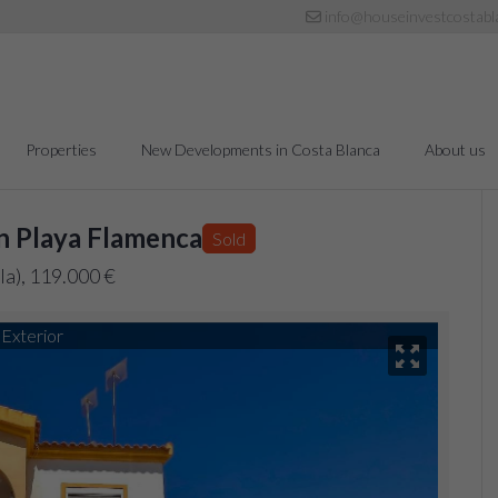
info@houseinvestcostabl
Properties
New Developments in Costa Blanca
About us
n Playa Flamenca
Sold
la), 119.000 €
Exterior