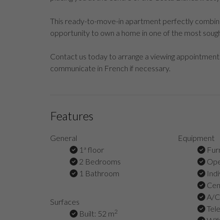
This ready-to-move-in apartment perfectly combines 
opportunity to own a home in one of the most sough
Contact us today to arrange a viewing appointment.
communicate in French if necessary.
Features
General
Equipment
1ª floor
Fur
2 Bedrooms
Ope
1 Bathroom
Indi
Cent
A/C 
Surfaces
Tel
2
Built: 52 m