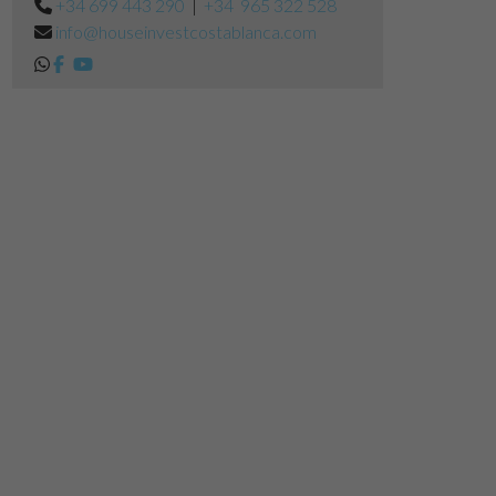
+34 699 443 290
|
+34 965 322 528
info@houseinvestcostablanca.com