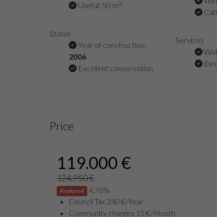
Wifi
2
Useful: 50 m
Cabl
Status
Services
Year of construction:
Wat
2006
Elec
Excellent conservation
Price
119.000 €
124.950 €
4,76%
Reduced
Council Tax 240 €/Year
Community charges 15 €/Month