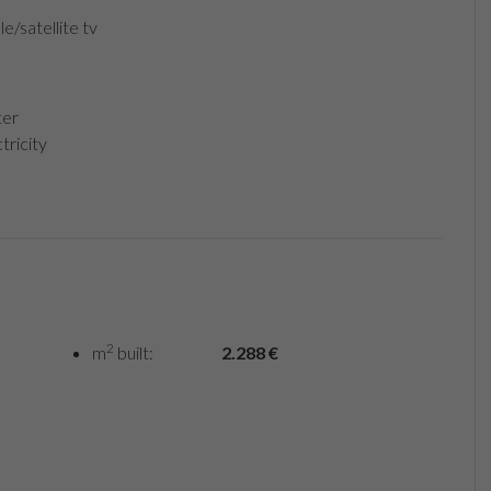
e/satellite tv
er
tricity
2
m
built:
2.288 €