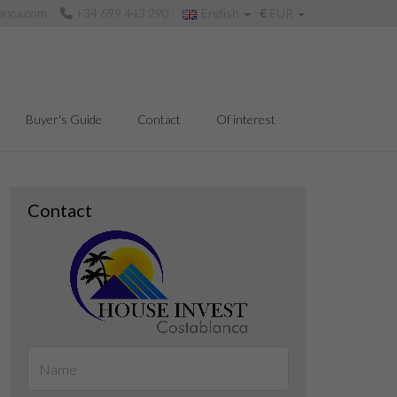
anca.com
+34 699 443 290
English
€
EUR
Buyer's Guide
Contact
Of interest
Contact
Living room