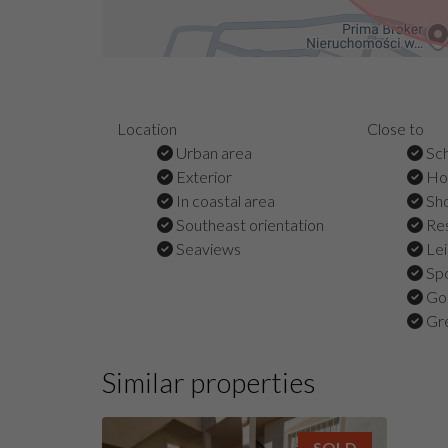
Location
Close to
Urban area
Sch
Exterior
Hos
In coastal area
Sho
Southeast orientation
Res
Seaviews
Lei
Spo
Gol
Gre
Similar properties
SOLD