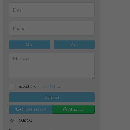
Offer
Visit
I accept the
Privacy Policy
.
Contact
+34 699 443 290
Whatsapp
Ref.:
1061C