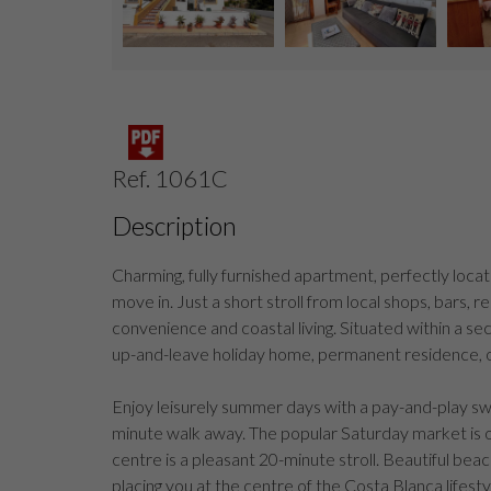
Ref. 1061C
Description
Charming, fully furnished apartment, perfectly loca
move in. Just a short stroll from local shops, bars, r
convenience and coastal living. Situated within a sec
up-and-leave holiday home, permanent residence, 
Enjoy leisurely summer days with a pay-and-play swim
minute walk away. The popular Saturday market is o
centre is a pleasant 20-minute stroll. Beautiful bea
placing you at the centre of the Costa Blanca lifesty