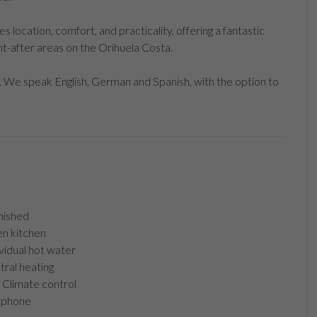
location, comfort, and practicality, offering a fantastic
t-after areas on the Orihuela Costa.
 We speak English, German and Spanish, with the option to
nished
n kitchen
vidual hot water
ral heating
Climate control
ephone