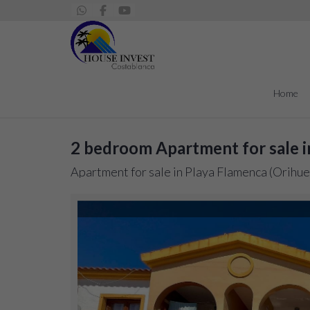
Home
2 bedroom Apartment for sale i
Apartment for sale in Playa Flamenca (Orihue