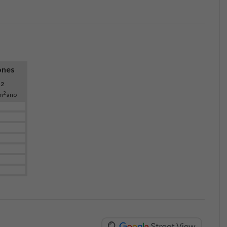
ones
O
2
2
m
año