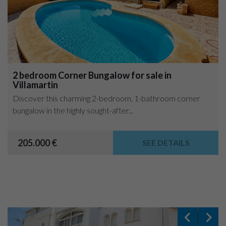
2 bedroom Corner Bungalow for sale in
Villamartin
Discover this charming 2-bedroom, 1-bathroom corner
bungalow in the highly sought-after...
205.000 €
SEE DETAILS