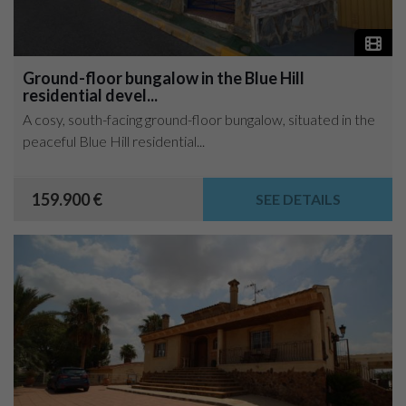
Ground-floor bungalow in the Blue Hill
residential devel...
A cosy, south-facing ground-floor bungalow, situated in the
peaceful Blue Hill residential...
159.900 €
SEE DETAILS