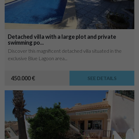
Detached villa with a large plot and private
swimming po...
Discover this magnificent detached villa situated in the
exclusive Blue Lagoon area...
450.000 €
SEE DETAILS