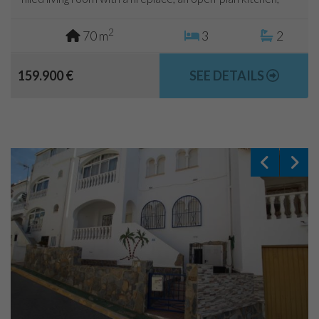
two bedrooms and a bathroom. The main floor has been...
2
70 m
3
2
159.900 €
SEE DETAILS