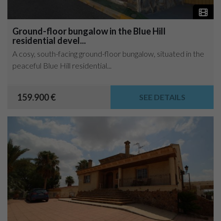
Ground-floor bungalow in the Blue Hill
residential devel...
A cosy, south-facing ground-floor bungalow, situated in the
peaceful Blue Hill residential...
159.900 €
SEE DETAILS