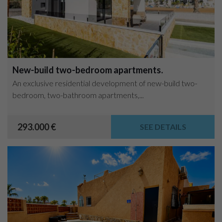
New-build two-bedroom apartments.
An exclusive residential development of new-build two-
bedroom, two-bathroom apartments,...
293.000 €
SEE DETAILS