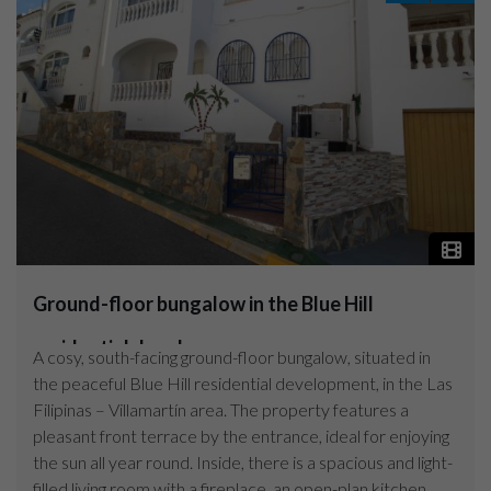
Ground-floor bungalow in the Blue Hill
residential devel...
A cosy, south-facing ground-floor bungalow, situated in
the peaceful Blue Hill residential development, in the Las
Filipinas – Villamartín area. The property features a
pleasant front terrace by the entrance, ideal for enjoying
the sun all year round. Inside, there is a spacious and light-
filled living room with a fireplace, an open-plan kitchen,