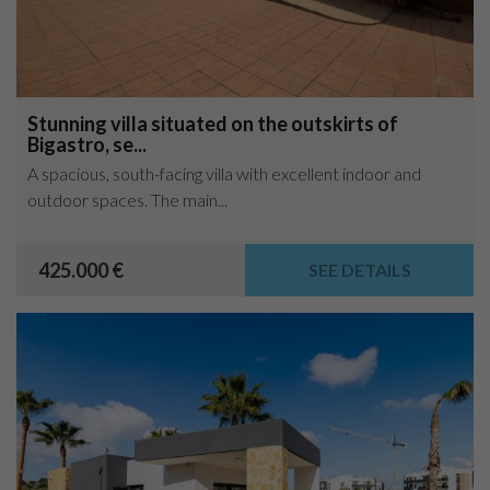
Stunning villa situated on the outskirts of
Bigastro, se...
A spacious, south-facing villa with excellent indoor and
outdoor spaces. The main...
425.000 €
SEE DETAILS