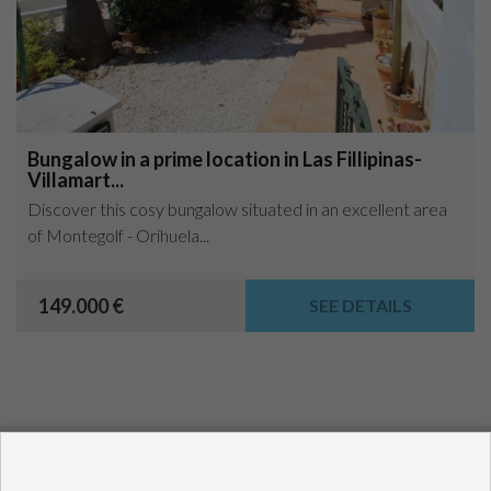
Bungalow in a prime location in Las Fillipinas-
Villamart...
Discover this cosy bungalow situated in an excellent area
of Montegolf - Orihuela...
149.000 €
SEE DETAILS
Copyright © 2021 House Invest Costablanca. All rights
reserved.