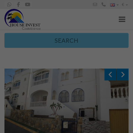
€
Toggl
SEARCH