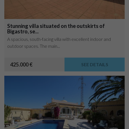
Stunning villa situated on the outskirts of
Bigastro, se...
A spacious, south-facing villa with excellent indoor and
outdoor spaces. The main...
425.000 €
SEE DETAILS