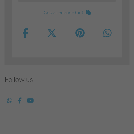
Copiar enlance (url)
Follow us