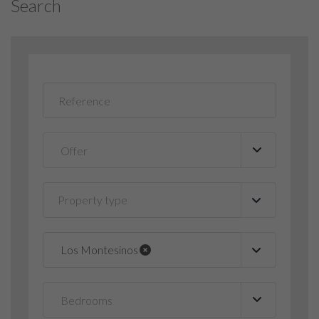
Search
Property type
▼
Los Montesinos