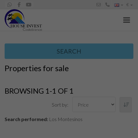
€
Toggl
SEARCH
Properties for sale
BROWSING 1-1 OF 1
Sort by:
Search performed:
Los Montesinos