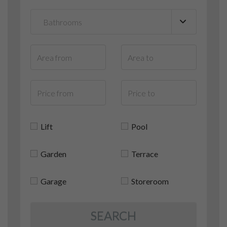
Lift
Pool
Garden
Terrace
Garage
Storeroom
SEARCH