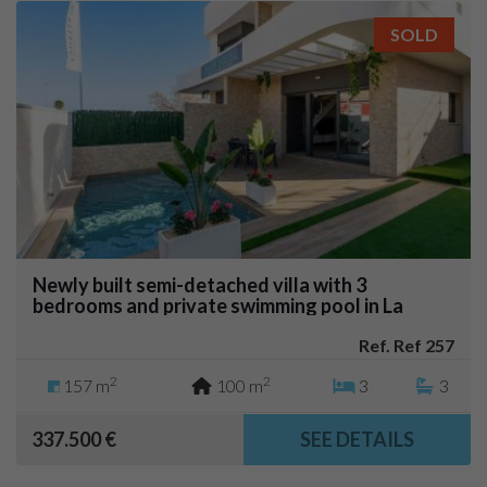
SOLD
Newly built semi-detached villa with 3
bedrooms and private swimming pool in La
Herrada (Los Montesinos)
Ref. Ref 257
2
2
157 m
100 m
3
3
337.500 €
SEE DETAILS