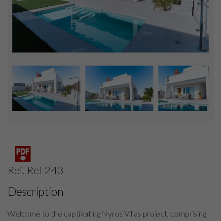
Ref. Ref 243
Description
Welcome to the captivating Nyros Villas project, comprising