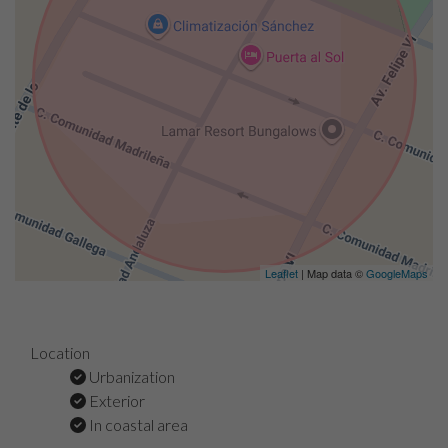
Leaflet
| Map data ©
GoogleMaps
Location
Urbanization
Exterior
In coastal area