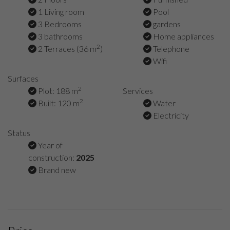
1 Living room
Pool
3 Bedrooms
gardens
3 bathrooms
Home appliances
2
2 Terraces (36 m
)
Telephone
Wifi
Surfaces
2
Plot: 188 m
Services
2
Built: 120 m
Water
Electricity
Status
Year of
construction:
2025
Brand new