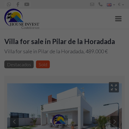
€
Toggl
Villa for sale in Pilar de la Horadada
Villa for sale in Pilar de la Horadada, 489.000 €
Destacados
Sold