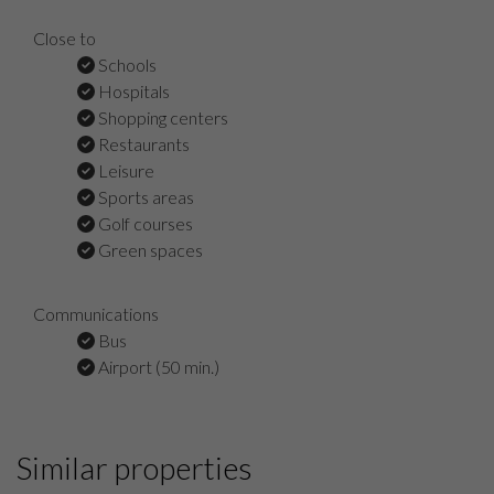
Close to
Schools
Hospitals
Shopping centers
Restaurants
Leisure
Sports areas
Golf courses
Green spaces
Communications
Bus
Airport (50 min.)
Similar properties