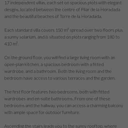
17 independent villas, each set on spacious plots with elegant
designs, located between the centre of Pilar de la Horadada
and the beautiful beaches of Torre de la Horadada.
Each standard villa covers 150 m² spread over two floors plus
a sunny solarium, and is situated on plots ranging from 180 to
410 m².
On the ground floor, you will find a large living room with an
open-plan kitchen, a spacious bedroom with a fitted
wardrobe, and a bathroom. Both the living room and the
bedroom have access to various terraces and the garden.
The first floor features two bedrooms, both with fitted
wardrobes and en-suite bathrooms. From one of these
bedrooms and the hallway, you can access a charming balcony
with ample space for outdoor furniture.
Ascending the stairs leads you to the sunny rooftop, where