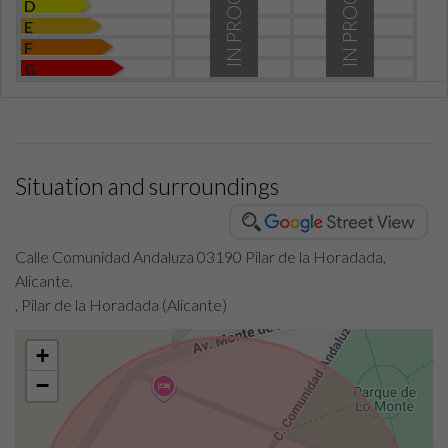
IN PROCESS
IN PROCESS
D
E
F
G
Situation and surroundings
Calle Comunidad Andaluza 03190 Pilar de la Horadada,
Alicante.
, Pilar de la Horadada (Alicante)
+
−