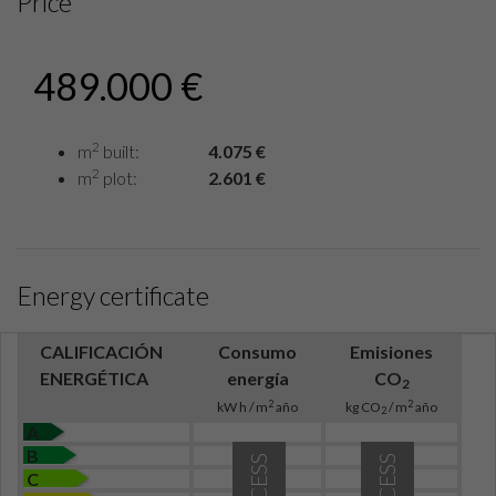
Price
489.000 €
2
m
built:
4.075 €
2
m
plot:
2.601 €
Energy certificate
CALIFICACIÓN
Consumo
Emisiones
ENERGÉTICA
energía
CO
2
2
2
kW h / m
año
kg CO
/ m
año
2
A
B
C