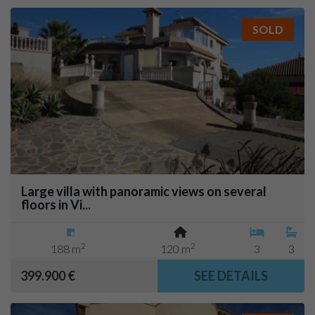
SOLD
Large villa with panoramic views on several
floors in Vi...
2
2
188 m
120 m
3
3
399.900 €
SEE DETAILS