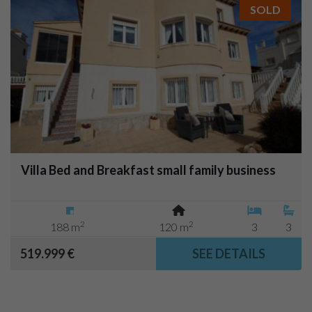
SOLD
Villa Bed and Breakfast small family business
2
2
188 m
120 m
3
3
519.999 €
SEE DETAILS