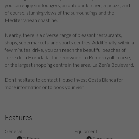
you can enjoy sun loungers, an outdoor kitchen, a jacuzzi, and
of course, stunning views of the surroundings and the
Mediterranean coastline.
Nearby, there is a diverse range of pleasant restaurants,
shops, supermarkets, and sports centres. Additionally, within a
few minutes' drive, you can reach the beautiful beaches of
Torre de la Horadada, the renowned Lo Romero golf course,
or the largest shopping centre in the area, La Zenia Boulevard.
Don't hesitate to contact House Invest Costa Blanca for
more information or to book your visit!
Features
General
Equipment
2 Floors
Furnished