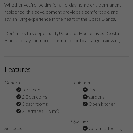
Whether you're looking for a holiday home or a permanent
residence, this development provides a comfortable and
stylish living experience in the heart of the Costa Blanca.
Don’t miss this opportunity! Contact House Invest Costa
Blanca today for more information or to arrange a viewing.
Features
General
Equipment
Terraced
Pool
2 Bedrooms
gardens
3 bathrooms
Open kitchen
2
2 Terraces (46 m
)
Qualities
Surfaces
Ceramic flooring