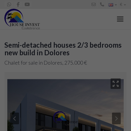
€
Toggl
Semi-detached houses 2/3 bedrooms
new build in Dolores
Chalet for sale in Dolores, 275.000 €