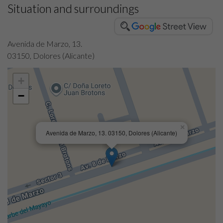
Situation and surroundings
Avenida de Marzo, 13.
03150, Dolores (Alicante)
+
−
×
Avenida de Marzo, 13. 03150, Dolores (Alicante)