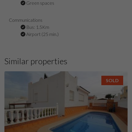
Green spaces
Communications
Bus: 1.5Km
Airport (25 min.)
Similar properties
SOLD