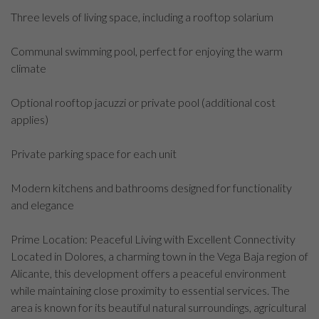
Three levels of living space, including a rooftop solarium
Communal swimming pool, perfect for enjoying the warm
climate
Optional rooftop jacuzzi or private pool (additional cost
applies)
Private parking space for each unit
Modern kitchens and bathrooms designed for functionality
and elegance
Prime Location: Peaceful Living with Excellent Connectivity
Located in Dolores, a charming town in the Vega Baja region of
Alicante, this development offers a peaceful environment
while maintaining close proximity to essential services. The
area is known for its beautiful natural surroundings, agricultural