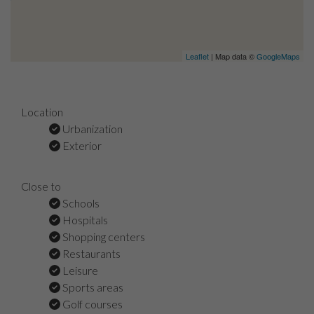
Leaflet
| Map data ©
GoogleMaps
Location
Urbanization
Exterior
Close to
Schools
Hospitals
Shopping centers
Restaurants
Leisure
Sports areas
Golf courses