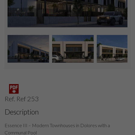
Ref. Ref 253
Description
Essence III – Modern Townhouses in Dolores with a
Communal Pool