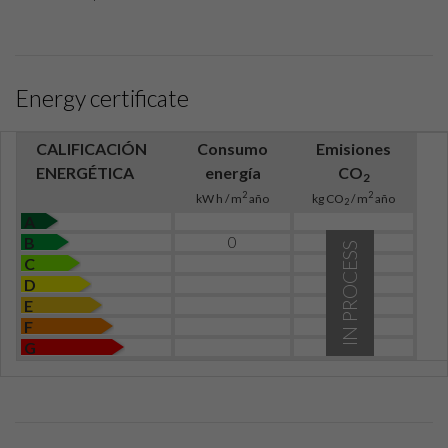
Energy certificate
CALIFICACIÓN
Consumo
Emisiones
ENERGÉTICA
energía
CO
2
2
2
kW h / m
año
kg CO
/ m
año
2
A
0
B
IN PROCESS
C
D
E
F
G