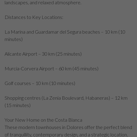
landscapes, and relaxed atmosphere.
Distances to Key Locations:
La Marina and Guardamar del Segura beaches – 10 km (10
minutes)
Alicante Airport – 30 km (25 minutes)
Murcia-Corvera Airport – 60 km (45 minutes)
Golf courses – 10 km (10 minutes)
Shopping centres (La Zenia Boulevard, Habaneras) – 12 km
(15 minutes)
Your New Home on the Costa Blanca
These modern townhouses in Dolores offer the perfect blend
of tranquillity, contemporary design, and a strategic location.