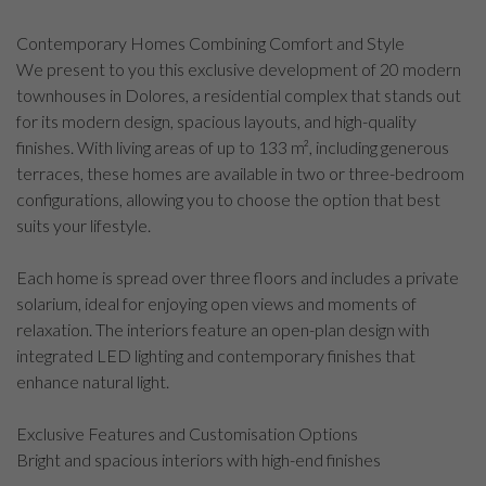
Contemporary Homes Combining Comfort and Style
We present to you this exclusive development of 20 modern
townhouses in Dolores, a residential complex that stands out
for its modern design, spacious layouts, and high-quality
finishes. With living areas of up to 133 m², including generous
terraces, these homes are available in two or three-bedroom
configurations, allowing you to choose the option that best
suits your lifestyle.
Each home is spread over three floors and includes a private
solarium, ideal for enjoying open views and moments of
relaxation. The interiors feature an open-plan design with
integrated LED lighting and contemporary finishes that
enhance natural light.
Exclusive Features and Customisation Options
Bright and spacious interiors with high-end finishes