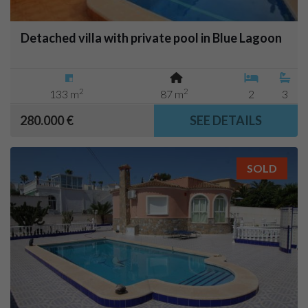
Detached villa with private pool in Blue Lagoon
2
2
133 m
87 m
2
3
280.000 €
SEE DETAILS
SOLD