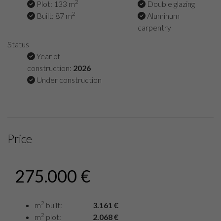
2
Plot: 133 m
Double glazing
2
Built: 87 m
Aluminum
carpentry
Status
Year of
construction:
2026
Under construction
Price
275.000 €
2
m
built:
3.161 €
2
m
plot:
2.068 €