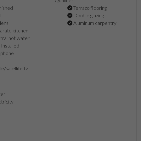
Qualities
nished
Terrazo flooring
l
Double glazing
dens
Aluminum carpentry
rate kitchen
ral hot water
Installed
ephone
e/satellite tv
er
tricity