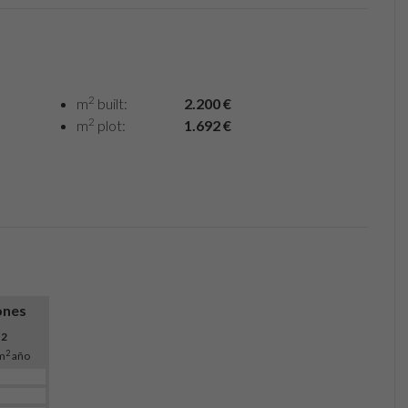
2
m
built:
2.200 €
2
m
plot:
1.692 €
ones
O
2
2
m
año