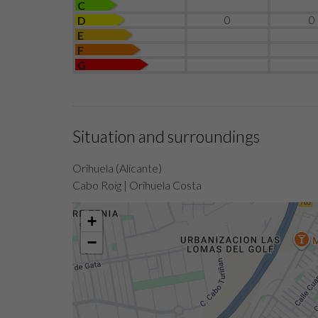
C
0
0
D
E
F
G
Situation and surroundings
Orihuela (Alicante)
Cabo Roig | Orihuela Costa
+
−