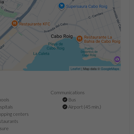
Leaflet
| Map data ©
GoogleMaps
Communications
ools
Bus
pitals
Airport (45 min.)
pping centers
taurants
sure