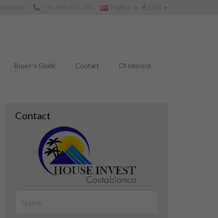
anca.com
+34 699 443 290
English
€
EUR
Buyer's Guide
Contact
Of interest
Contact
Living room