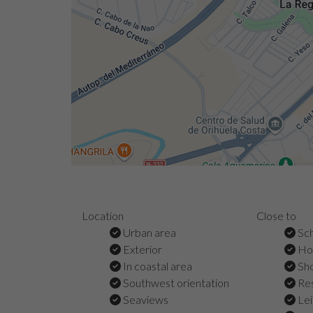
Location
Close to
Urban area
Sch
Exterior
Hos
In coastal area
Sho
Southwest orientation
Res
Seaviews
Lei