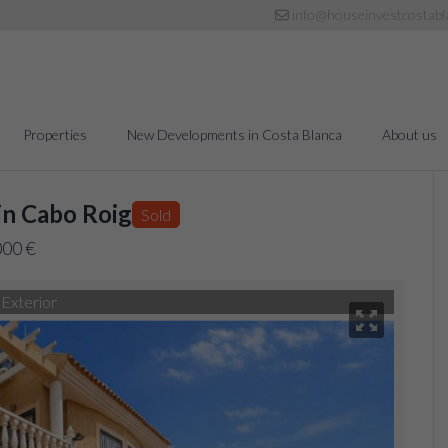
info@houseinvestcostabl
Properties
New Developments in Costa Blanca
About us
in Cabo Roig
Sold
000 €
Exterior