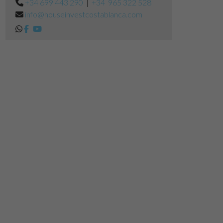
+34 699 443 290
|
+34 965 322 528
info@houseinvestcostablanca.com