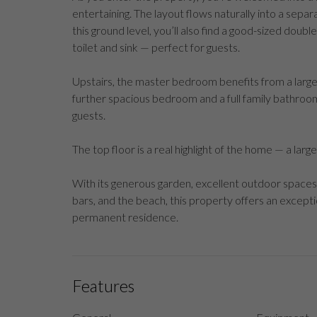
entertaining. The layout flows naturally into a separ
this ground level, you’ll also find a good-sized dou
toilet and sink — perfect for guests.
Upstairs, the master bedroom benefits from a large 
further spacious bedroom and a full family bathroom co
guests.
The top floor is a real highlight of the home — a lar
With its generous garden, excellent outdoor spaces
bars, and the beach, this property offers an excepti
permanent residence.
Features