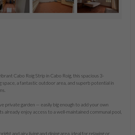
ibrant Cabo Roig Strip in Cabo Roig, this spacious 3-
space, a fantastic outdoor area, and superb potential in
ns.
ive private garden — easily big enough to add your own
ts already enjoy access to a well-maintained communal pool,
ht and airy living and dining area, ideal for relaxing or