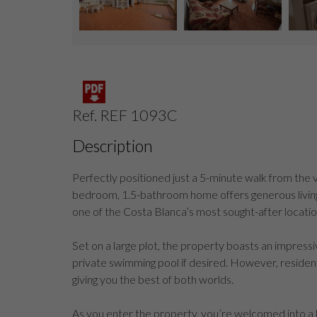
Ref. REF 1093C
Description
Perfectly positioned just a 5-minute walk from the v
bedroom, 1.5-bathroom home offers generous living 
one of the Costa Blanca’s most sought-after locatio
Set on a large plot, the property boasts an impress
private swimming pool if desired. However, residen
giving you the best of both worlds.
As you enter the property, you’re welcomed into a brig