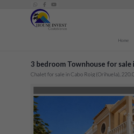
Home
3 bedroom Townhouse for sale 
Chalet for sale in Cabo Roig (Orihuela), 220.