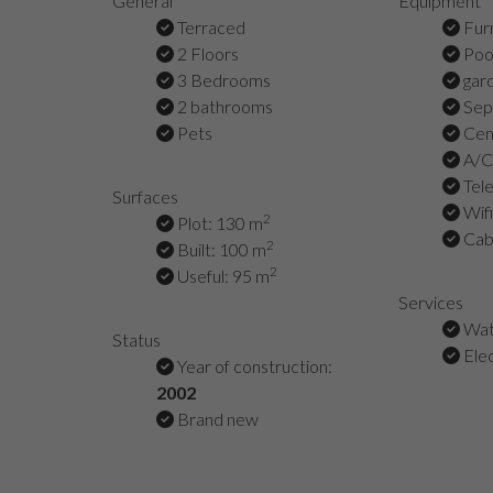
General
Equipment
Terraced
Fur
2 Floors
Poo
3 Bedrooms
gar
2 bathrooms
Sepa
Pets
Cent
A/C 
Tel
Surfaces
Wifi
2
Plot: 130 m
Cabl
2
Built: 100 m
2
Useful: 95 m
Services
Wat
Status
Elec
Year of construction:
2002
Brand new