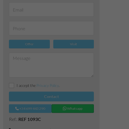
Offer
Visit
I accept the
Privacy Policy
.
Contact
+34 699 443 290
Whatsapp
Ref.:
REF 1093C