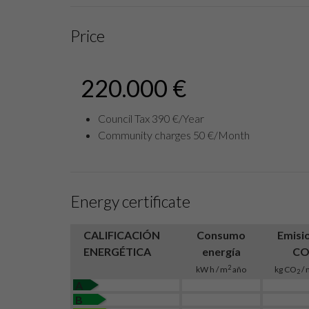
Price
220.000 €
Council Tax 390 €/Year
Community charges 50 €/Month
Energy certificate
CALIFICACIÓN
Consumo
Emisi
ENERGÉTICA
energía
C
2
kW h / m
año
kg CO
/ 
2
A
B