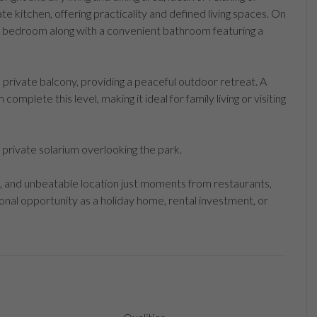
ate kitchen, offering practicality and defined living spaces. On
ble bedroom along with a convenient bathroom featuring a
private balcony, providing a peaceful outdoor retreat. A
mplete this level, making it ideal for family living or visiting
ge private solarium overlooking the park.
, and unbeatable location just moments from restaurants,
onal opportunity as a holiday home, rental investment, or