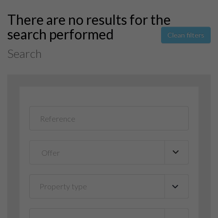
There are no results for the
search performed
Clean filters
Search
Property type
▼