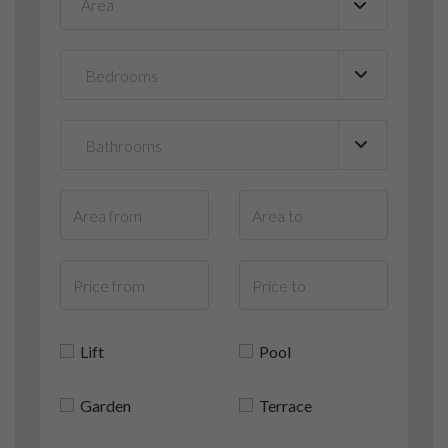
Area
▼
Lift
Pool
Garden
Terrace