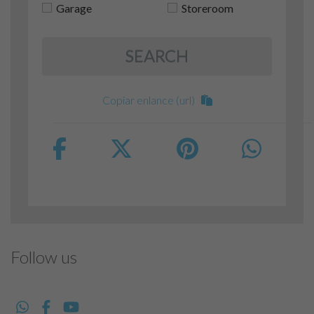
Garage
Storeroom
SEARCH
Copiar enlance (url)
Follow us