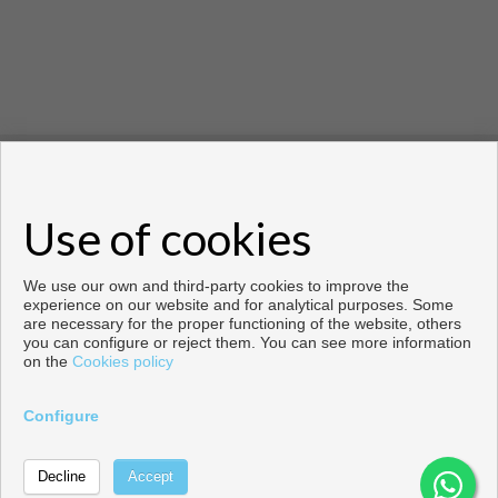
Copyright © 2021 House Invest Costablanca. All rights
reserved.
Use of cookies
Copyright © 2026. All rights reserved.
Developed by
Inmoenter
.
Legal info
|
Privacy Policy
|
Cookies policy
We use our own and third-party cookies to improve the
experience on our website and for analytical purposes. Some
are necessary for the proper functioning of the website, others
you can configure or reject them. You can see more information
on the
Cookies policy
Configure