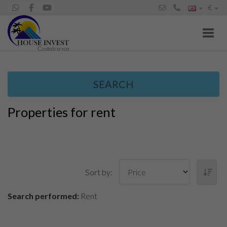
€
Toggl
SEARCH
Properties for rent
Sort by:
Search performed:
Rent