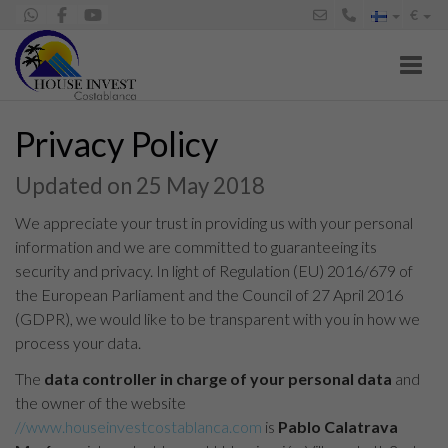
€
Toggl
Privacy Policy
Updated on 25 May 2018
We appreciate your trust in providing us with your personal
information and we are committed to guaranteeing its
security and privacy. In light of Regulation (EU) 2016/679 of
the European Parliament and the Council of 27 April 2016
(GDPR), we would like to be transparent with you in how we
process your data.
The
data controller in charge of your personal data
and
the owner of the website
//www.houseinvestcostablanca.com
is
Pablo Calatrava