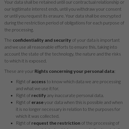
Your data shall be retained until our contractual relationship or
our legitimate interest ends, until you withdraw your consent
or until you request its erasure. Your data shall be encrypted
during the restriction period of obligations for each purpose of
the processing.
The
confidentiality and security
of your data is important
and we use all reasonable efforts to ensure this, taking into
account the state of the technology, the nature and the risks
to which it is exposed.
These are your
Rights concerning your personal data
:
Right of
access
to know which data we are processing
and what we use it for.
Right of
rectify
any inaccurate personal data.
Right of
erase
your data when this is possible and when
it is no longer necessary in relation to the purposes for
which it was collected.
Right of
request the restriction
of the processing of