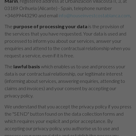
Marín
, registered address at Urbanización Villacosta II, 3, at
03189 Orihuela (Alicante) - Spain, telephone number
+34699443290 and email
info@houseinvestcostablanca.com
.
The
purpose of processing your data
is the provision of
the services that you have requested. Your data is used and
processed to inform you about our services, answer your
enquiries and attend to the contractual relationship when you
request a service, even if it is free.
The
lawful basis
which enables us to use and process your
data is our contractual relationship, our legitimate interest
(informing about services, answering enquiries, attending to
claims and invoices) and your consent by accepting our
privacy policy.
We understand that you accept the privacy policy if you press
the "SEND" button found on the data collection forms and
which requires your explicit and prior acceptance. By
accepting our privacy policy, you authorise us to use and
process your personal data and establish the necessary