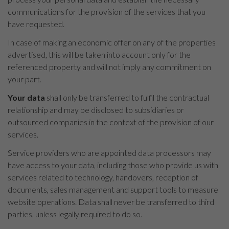
communications for the provision of the services that you
have requested.
In case of making an economic offer on any of the properties
advertised, this will be taken into account only for the
referenced property and will not imply any commitment on
your part.
Your data
shall only be transferred to fulfil the contractual
relationship and may be disclosed to subsidiaries or
outsourced companies in the context of the provision of our
services.
Service providers who are appointed data processors may
have access to your data, including those who provide us with
services related to technology, handovers, reception of
documents, sales management and support tools to measure
website operations. Data shall never be transferred to third
parties, unless legally required to do so.